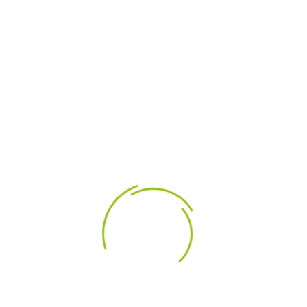
LEÍRÁS
TERMÉK RÉSZLETEI
The high fidelity/low distortion Tymphany NE123W-
08 4" Neodymium Woofer utilizes advanced
design and measurement technologies in
combination with carefully selected construction
materials.
Highlights
Cast aluminum frame promotes motor
cooling
Sculpted design improves airflow and reduces
reflections
High-strength compact neodymium magnet