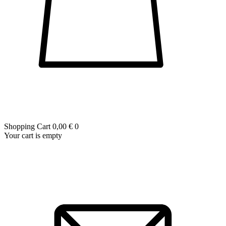
Shopping Cart
0,00 €
0
Your cart is empty