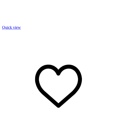
Quick view