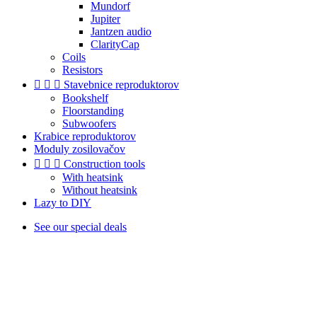
Mundorf
Jupiter
Jantzen audio
ClarityCap
Coils
Resistors



Stavebnice reproduktorov
Bookshelf
Floorstanding
Subwoofers
Krabice reproduktorov
Moduly zosilovačov



Construction tools
With heatsink
Without heatsink
Lazy to DIY
See our special deals