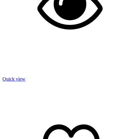
Quick view