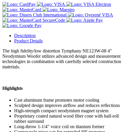
Description
Product Details
The high fidelity/low distortion Tymphany NE123W-08 4"
Neodymium Woofer utilizes advanced design and measurement
technologies in combination with carefully selected construction
materials.
Highlights
Cast aluminum frame promotes motor cooling
Sculpted design improves airflow and reduces reflections
High-strength compact neodymium magnet system
Proprietary coated natural wood fiber cone with half-roll
rubber surround
Long-throw 1-1/4" voice coil on titanium former
Copper pole piece cap for extended HF response