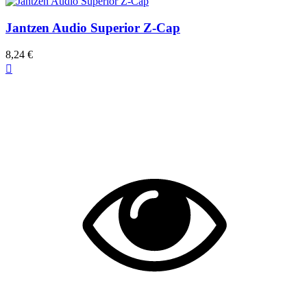
Jantzen Audio Superior Z-Cap
8,24 €
