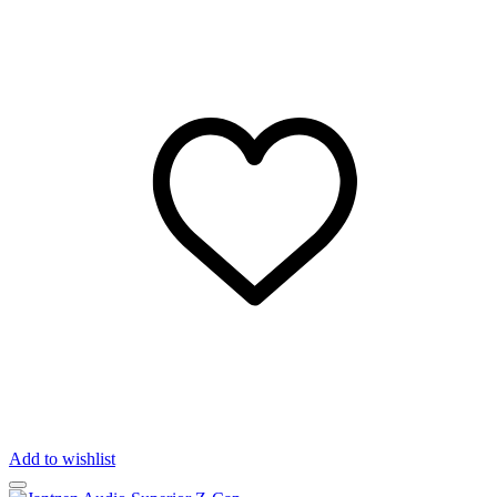
Add to wishlist