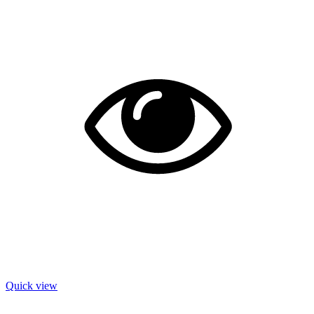
Quick view