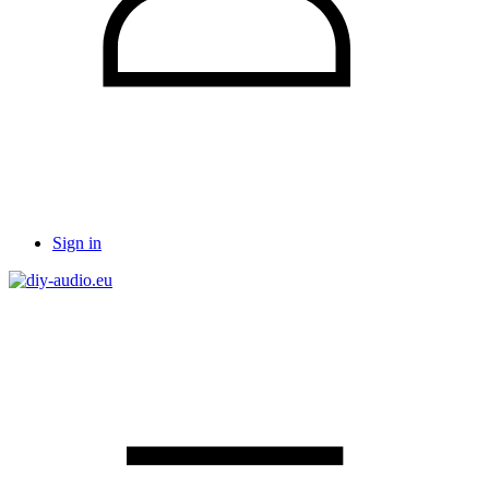
Sign in