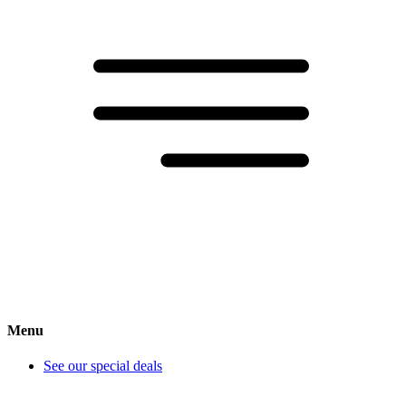
Menu
See our special deals