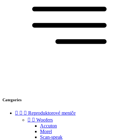
Categories



Reproduktorové meniče


Woofers
Accuton
Morel
Scan-speak