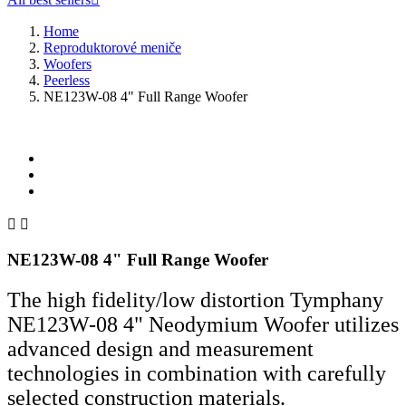
Home
Reproduktorové meniče
Woofers
Peerless
NE123W-08 4" Full Range Woofer


NE123W-08 4" Full Range Woofer
The high fidelity/low distortion Tymphany
NE123W-08 4" Neodymium Woofer utilizes
advanced design and measurement
technologies in combination with carefully
selected construction materials.