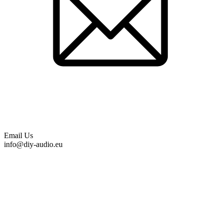
Email Us
info@diy-audio.eu