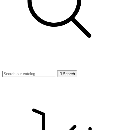

Search