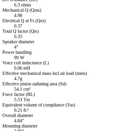
6.3 ohms
Mechanical Q (Qms)
4.98
Electrical Q at Fs (Qes)
0.37
Total Q factor (Qts)
0.35
Speaker diameter
4"
Power handling
90 W
Voice coil inductance (L)
0.06 mH
Effective mechanical mass incl air load (mms)
4.7g
Effective piston radiating area (Sd)
54.1 cm²
Force factor (BL)
5.53 Tm
Equivalent volume of compliance (Vas)
0.21 ft.³
Overall diameter
4.84"
Mounting diameter