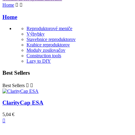
Home


Home
Reproduktorové meniče
Výhybky
Stavebnice reproduktorov
Krabice reproduktorov
Moduly zosilovačov
Construction tools
Lazy to DIY
Best Sellers
Best Sellers


ClarityCap ESA
5,04 €
