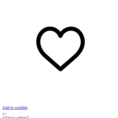
Add to wishlist
All best sellers
