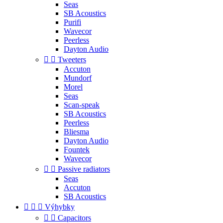
Seas
SB Acoustics
Purifi
Wavecor
Peerless
Dayton Audio


Tweeters
Accuton
Mundorf
Morel
Seas
Scan-speak
SB Acoustics
Peerless
Bliesma
Dayton Audio
Fountek
Wavecor


Passive radiators
Seas
Accuton
SB Acoustics



Výhybky


Capacitors