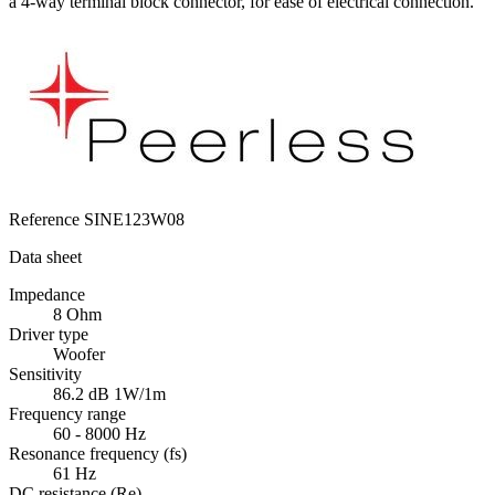
a 4-way terminal block connector, for ease of electrical connection.
Reference
SINE123W08
Data sheet
Impedance
8 Ohm
Driver type
Woofer
Sensitivity
86.2 dB 1W/1m
Frequency range
60 - 8000 Hz
Resonance frequency (fs)
61 Hz
DC resistance (Re)