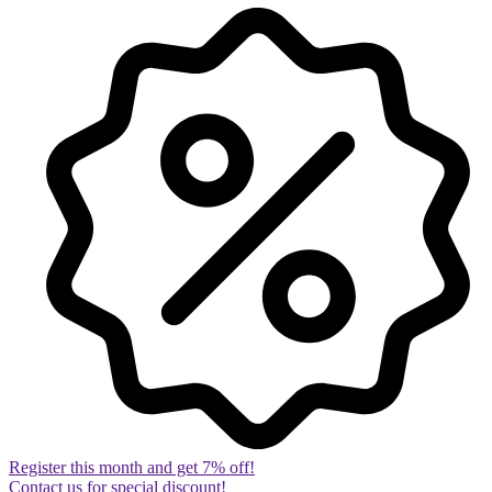
Register this month and get 7% off!
Contact us for special discount!