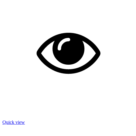
Quick view