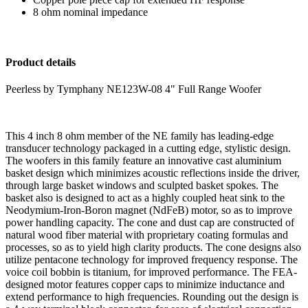
8 ohm nominal impedance
Product details
Peerless by Tymphany NE123W-08 4" Full Range Woofer
This 4 inch 8 ohm member of the NE family has leading-edge
transducer technology packaged in a cutting edge, stylistic design.
The woofers in this family feature an innovative cast aluminium
basket design which minimizes acoustic reflections inside the driver,
through large basket windows and sculpted basket spokes. The
basket also is designed to act as a highly coupled heat sink to the
Neodymium-Iron-Boron magnet (NdFeB) motor, so as to improve
power handling capacity. The cone and dust cap are constructed of
natural wood fiber material with proprietary coating formulas and
processes, so as to yield high clarity products. The cone designs also
utilize pentacone technology for improved frequency response. The
voice coil bobbin is titanium, for improved performance. The FEA-
designed motor features copper caps to minimize inductance and
extend performance to high frequencies. Rounding out the design is