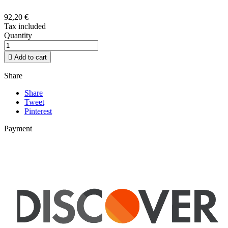
92,20 €
Tax included
Quantity

Add to cart
Share
Share
Tweet
Pinterest
Payment