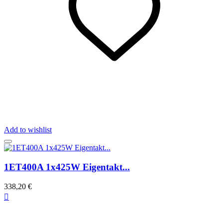
Add to wishlist
1ET400A 1x425W Eigentakt...
338,20 €
