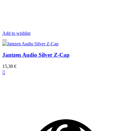
Add to wishlist
Jantzen Audio Silver Z-Cap
15,38 €
