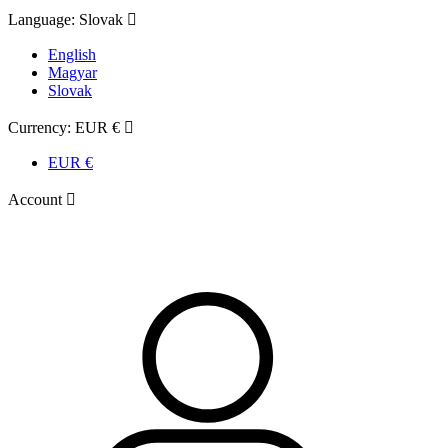
Language:
Slovak

English
Magyar
Slovak
Currency:
EUR €

EUR €
Account
