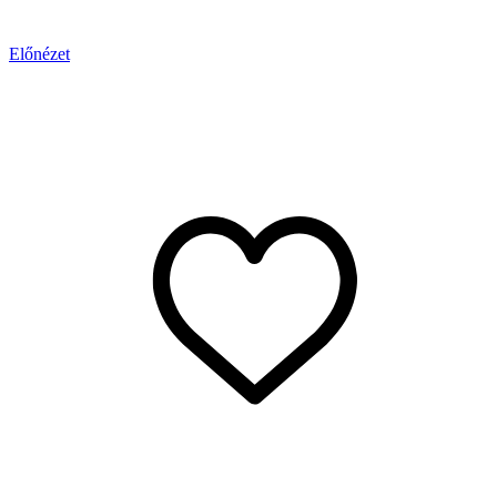
Előnézet