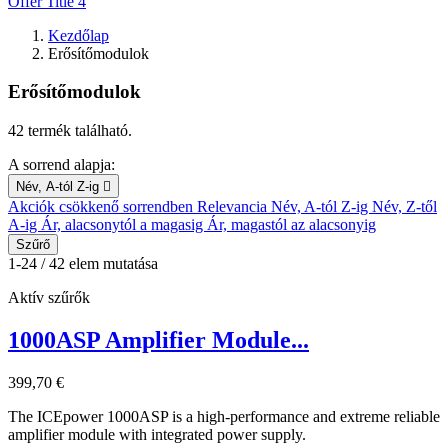
Offer Title 4
Kezdőlap
Erősítőmodulok
Erősítőmodulok
42 termék található.
A sorrend alapja:
Név, A-tól Z-ig

Akciók csökkenő sorrendben
Relevancia
Név, A-tól Z-ig
Név, Z-től
A-ig
Ár, alacsonytól a magasig
Ár, magastól az alacsonyig
Szűrő
1-24 / 42 elem mutatása
Aktív szűrők
1000ASP Amplifier Module...
399,70 €
The ICEpower 1000ASP is a high-performance and extreme reliable
amplifier module with integrated power supply.