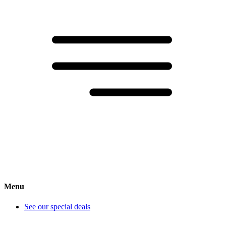
Menu
See our special deals