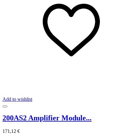
Add to wishlist
200AS2 Amplifier Module...
171,12 €