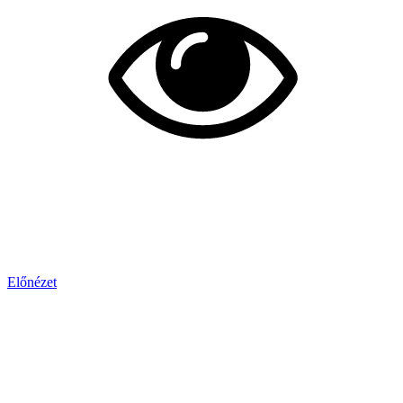
Előnézet