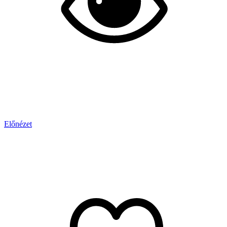
Előnézet