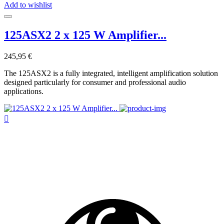
Add to wishlist
125ASX2 2 x 125 W Amplifier...
245,95 €
The 125ASX2 is a fully integrated, intelligent amplification solution
designed particularly for consumer and professional audio
applications.
