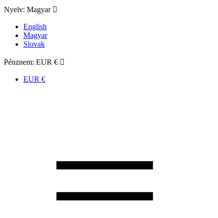
Nyelv:
Magyar

English
Magyar
Slovak
Pénznem:
EUR €

EUR €