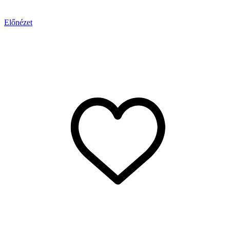
Előnézet