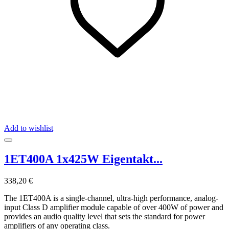
Add to wishlist
1ET400A 1x425W Eigentakt...
338,20 €
The 1ET400A is a single-channel, ultra-high performance, analog-
input Class D amplifier module capable of over 400W of power and
provides an audio quality level that sets the standard for power
amplifiers of any operating class.