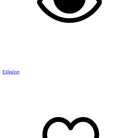
Előnézet