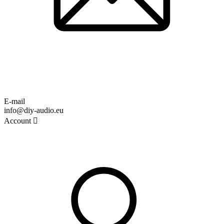
E-mail
info@diy-audio.eu
Account
