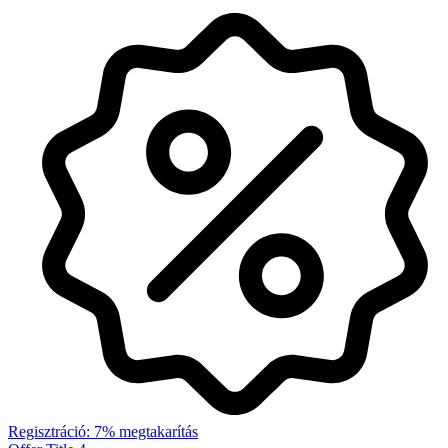
Regisztráció: 7% megtakarítás