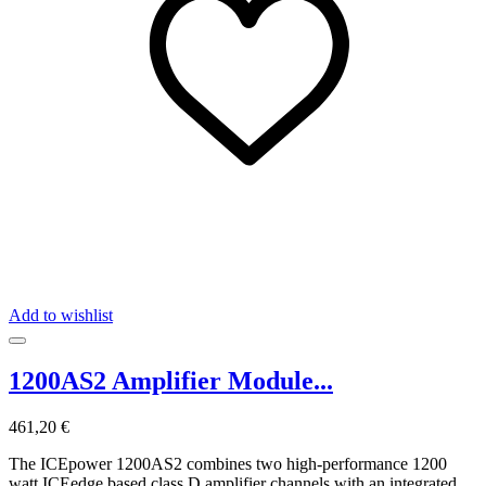
Add to wishlist
1200AS2 Amplifier Module...
461,20 €
The ICEpower 1200AS2 combines two high-performance 1200
watt ICEedge based class D amplifier channels with an integrated