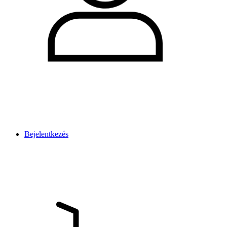
Bejelentkezés