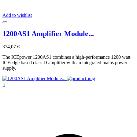
Add to wishlist
1200AS1 Amplifier Module...
374,07 €
The ICEpower 1200AS1 combines a high-performance 1200 watt
ICEedge based class D amplifier with an integrated mains power
supply.
