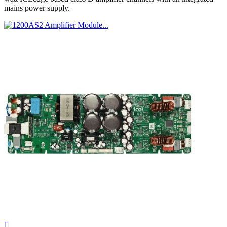
mains power supply.
