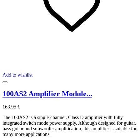
Add to wishlist
100AS2 Amplifier Module...
163,95 €
The 100AS2 is a single-channel, Class D amplifier with fully
integrated switch mode power supply. Although designed for guitar,
bass guitar and subwoofer amplification, this amplifier is suitable for
many more applications.