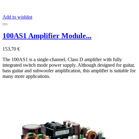
Add to wishlist
100AS1 Amplifier Module...
153,70 €
The 100AS1 is a single-channel, Class D amplifier with fully
integrated switch mode power supply. Although designed for guitar,
bass guitar and subwoofer amplification, this amplifier is suitable for
many more applications.