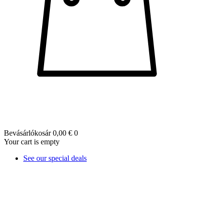
Bevásárlókosár
0,00 €
0
Your cart is empty
See our special deals