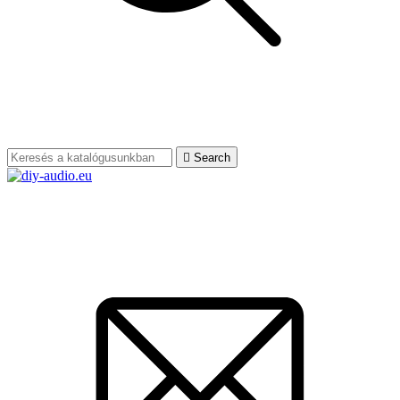

Search