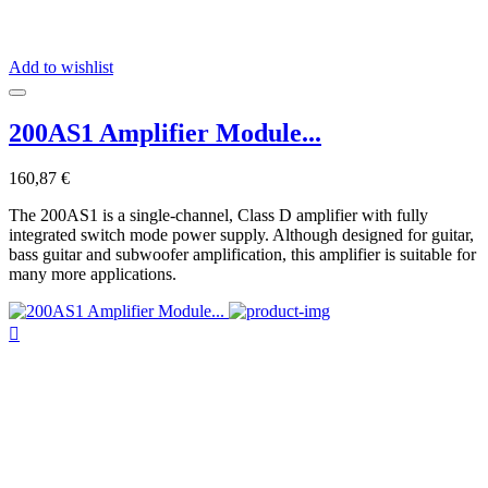
Add to wishlist
200AS1 Amplifier Module...
160,87 €
The 200AS1 is a single-channel, Class D amplifier with fully
integrated switch mode power supply. Although designed for guitar,
bass guitar and subwoofer amplification, this amplifier is suitable for
many more applications.
