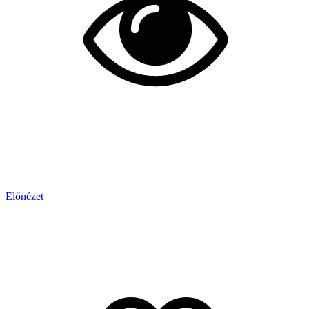
Előnézet