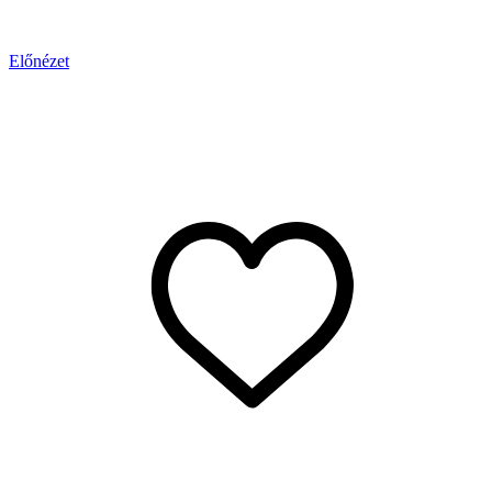
Előnézet