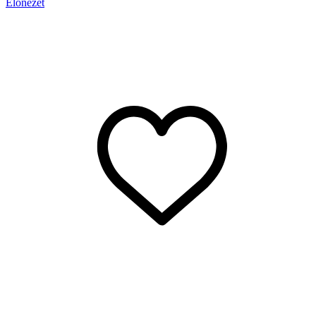
Előnézet