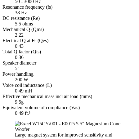
50 - 3000 Hz
Resonance frequency (fs)
38 Hz
DC resistance (Re)
5.5 ohms
Mechanical Q (Qms)
2.22
Electrical Q at Fs (Qes)
0.43
Total Q factor (Qts)
0.36
Speaker diameter
5"
Power handling
200 W
Voice coil inductance (L)
0.49 mH
Effective mechanical mass incl air load (mms)
9.5g
Equivalent volume of compliance (Vas)
0.49 ft.³
Large magnet system for improved sensitivity and