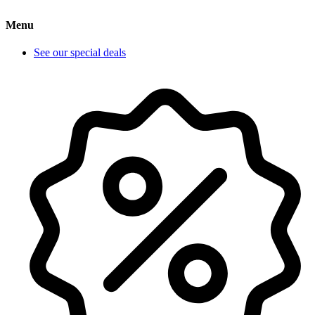
Menu
See our special deals