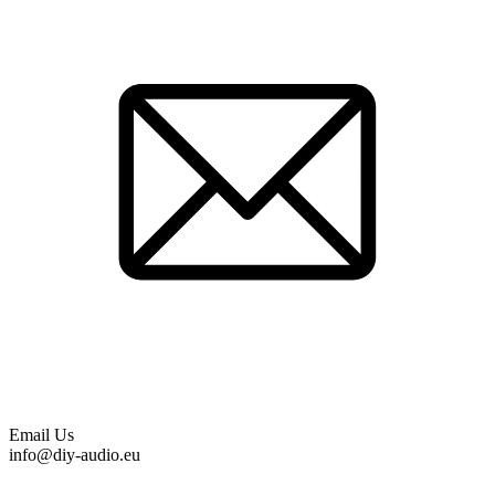
Email Us
info@diy-audio.eu