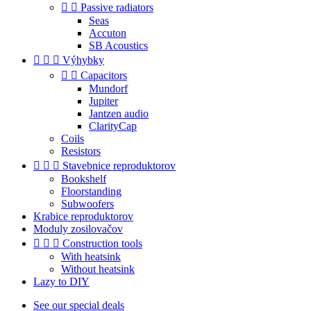


Passive radiators
Seas
Accuton
SB Acoustics



Výhybky


Capacitors
Mundorf
Jupiter
Jantzen audio
ClarityCap
Coils
Resistors



Stavebnice reproduktorov
Bookshelf
Floorstanding
Subwoofers
Krabice reproduktorov
Moduly zosilovačov



Construction tools
With heatsink
Without heatsink
Lazy to DIY
See our special deals