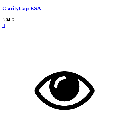
ClarityCap ESA
5,04 €
