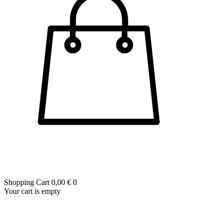
Shopping Cart
0,00 €
0
Your cart is empty