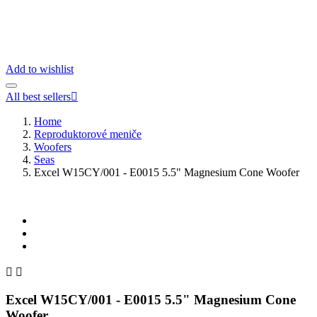
Add to wishlist
All best sellers

Home
Reproduktorové meniče
Woofers
Seas
Excel W15CY/001 - E0015 5.5" Magnesium Cone Woofer


Excel W15CY/001 - E0015 5.5" Magnesium Cone
Woofer