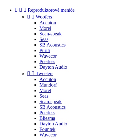



Reproduktorové meniče


Woofers
Accuton
Morel
Scan-speak
Seas
SB Acoustics
Purifi
Wavecor
Peerless
Dayton Audio


Tweeters
Accuton
Mundorf
Morel
Seas
Scan-speak
SB Acoustics
Peerless
Bliesma
Dayton Audio
Fountek
Wavecor