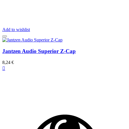
Add to wishlist
Jantzen Audio Superior Z-Cap
8,24 €
