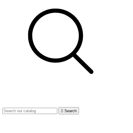

Search