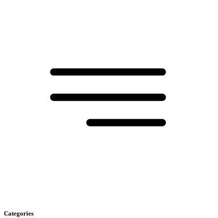
Categories