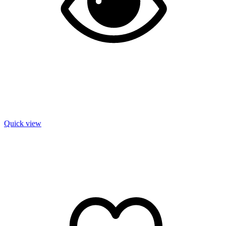
Quick view