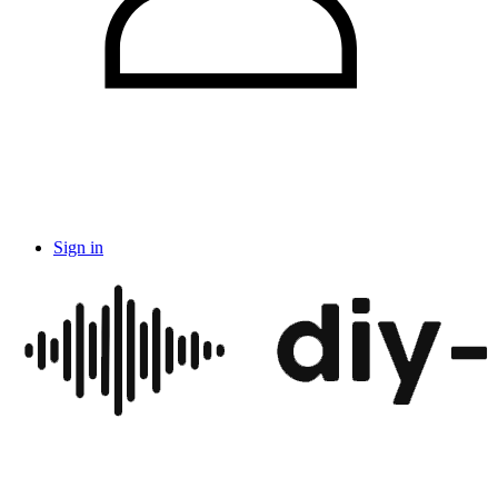
Sign in