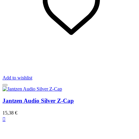
Add to wishlist
Jantzen Audio Silver Z-Cap
15,38 €
