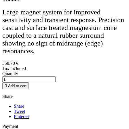
Large magnet system for improved
sensitivity and transient response. Precision
cast and surface treated magnesium cone
coupled to a natural rubber surround
showing no sign of midrange (edge)
resonances.
358,70 €
Tax included
Quantity

Add to cart
Share
Share
Tweet
Pinterest
Payment