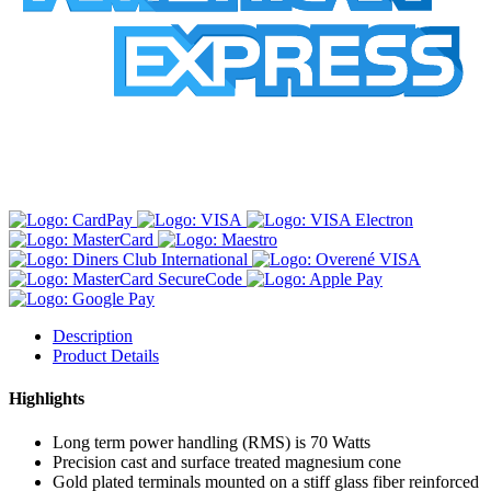
Description
Product Details
Highlights
Long term power handling (RMS) is 70 Watts
Precision cast and surface treated magnesium cone
Gold plated terminals mounted on a stiff glass fiber reinforced