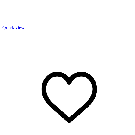
Quick view