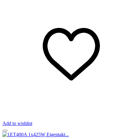
Add to wishlist