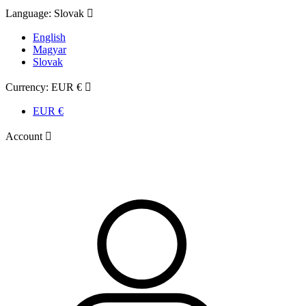
Language:
Slovak

English
Magyar
Slovak
Currency:
EUR €

EUR €
Account
