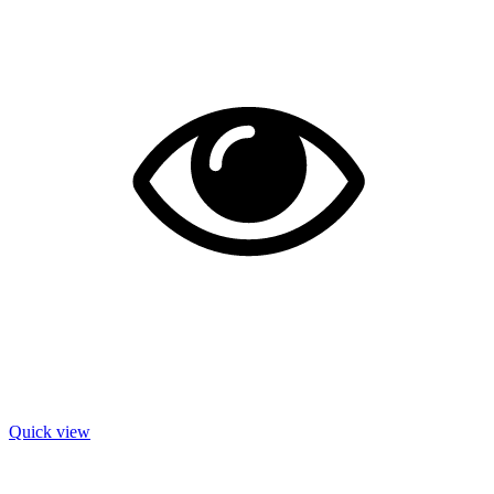
Quick view