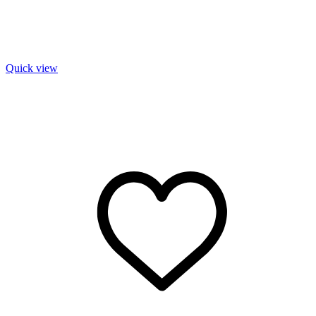
Quick view