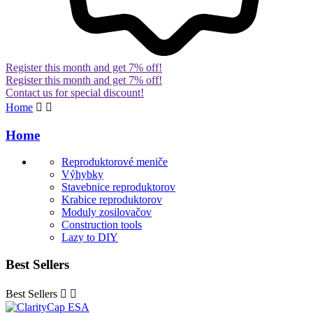
Register this month and get 7% off!
Register this month and get 7% off!
Contact us for special discount!
Home


Home
Reproduktorové meniče
Výhybky
Stavebnice reproduktorov
Krabice reproduktorov
Moduly zosilovačov
Construction tools
Lazy to DIY
Best Sellers
Best Sellers

