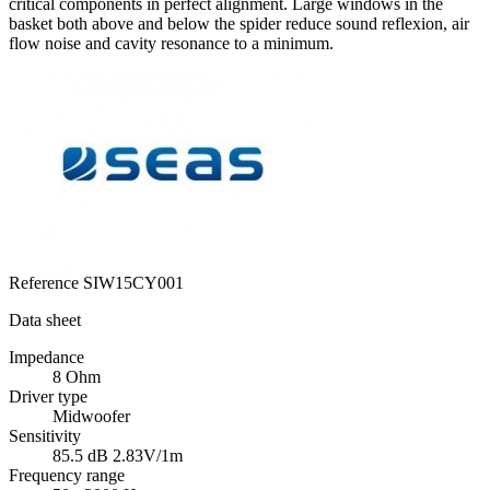
critical components in perfect alignment. Large windows in the
basket both above and below the spider reduce sound reflexion, air
flow noise and cavity resonance to a minimum.
Reference
SIW15CY001
Data sheet
Impedance
8 Ohm
Driver type
Midwoofer
Sensitivity
85.5 dB 2.83V/1m
Frequency range