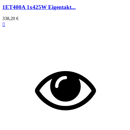
1ET400A 1x425W Eigentakt...
338,20 €
