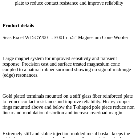
plate to reduce contact resistance and improve reliability
Product details
Seas Excel W15CY/001 - E0015 5.5" Magnesium Cone Woofer
Large magnet system for improved sensitivity and transient
response. Precision cast and surface treated magnesium cone
coupled to a natural rubber surround showing no sign of midrange
(edge) resonances.
Gold plated terminals mounted on a stiff glass fiber reinforced plate
to reduce contact resistance and improve reliability. Heavy copper
rings mounted above and below the T-shaped pole piece reduce non
linear and modulation distortion and increase overload margin.
Extremely stiff and stable injection molded metal basket keeps the