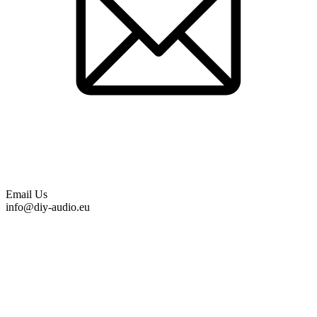
Email Us
info@diy-audio.eu