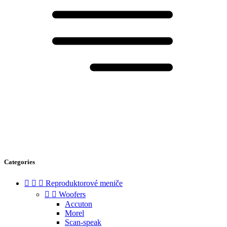
Categories



Reproduktorové meniče


Woofers
Accuton
Morel
Scan-speak