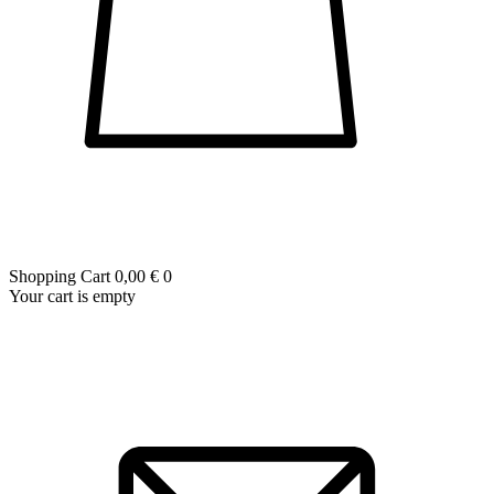
Shopping Cart
0,00 €
0
Your cart is empty