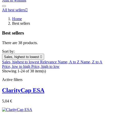
Add to wishlist
All best sellers

Home
Best sellers
Best sellers
There are 38 products.
Sort by:
Sales, highest to lowest

Sales, highest to lowest
Relevance
Name, A to Z
Name, Z to A
Price, low to high
Price, high to low
Showing 1-24 of 38 item(s)
Active filters
ClarityCap ESA
5,04 €