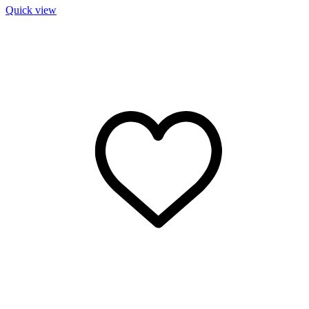
Quick view