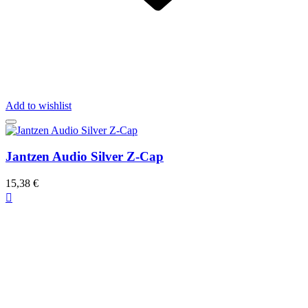
Add to wishlist
Jantzen Audio Silver Z-Cap
15,38 €
