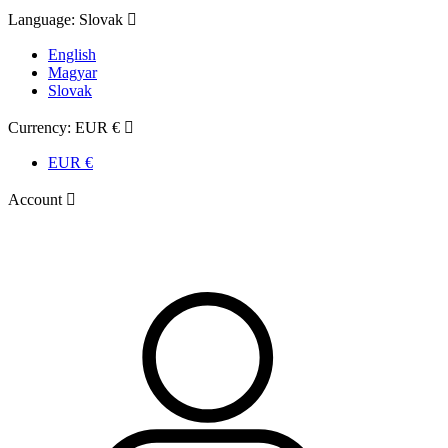
Language:
Slovak

English
Magyar
Slovak
Currency:
EUR €

EUR €
Account
