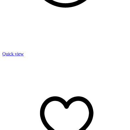
Quick view