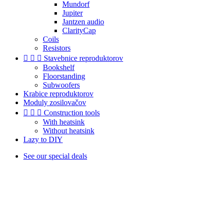
Mundorf
Jupiter
Jantzen audio
ClarityCap
Coils
Resistors



Stavebnice reproduktorov
Bookshelf
Floorstanding
Subwoofers
Krabice reproduktorov
Moduly zosilovačov



Construction tools
With heatsink
Without heatsink
Lazy to DIY
See our special deals