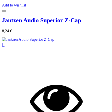
Add to wishlist
Jantzen Audio Superior Z-Cap
8,24 €
