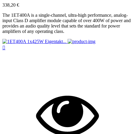
338,20 €
The 1ET400A is a single-channel, ultra-high performance, analog-
input Class D amplifier module capable of over 400W of power and
provides an audio quality level that sets the standard for power
amplifiers of any operating class.
