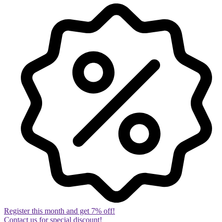
Register this month and get 7% off!
Contact us for special discount!