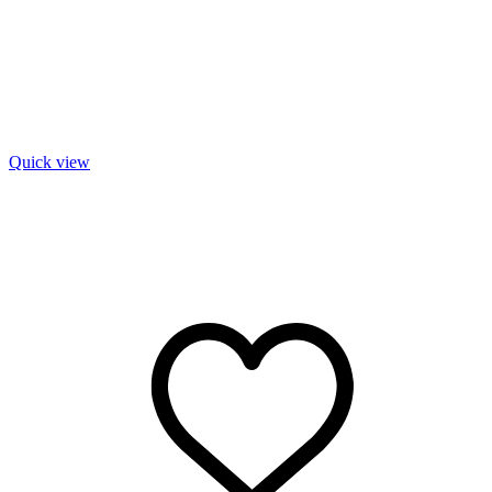
Quick view