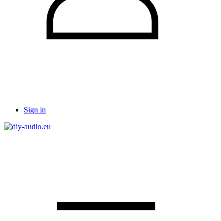
Sign in