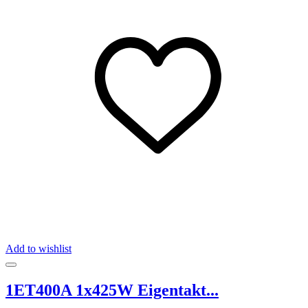
Add to wishlist
1ET400A 1x425W Eigentakt...