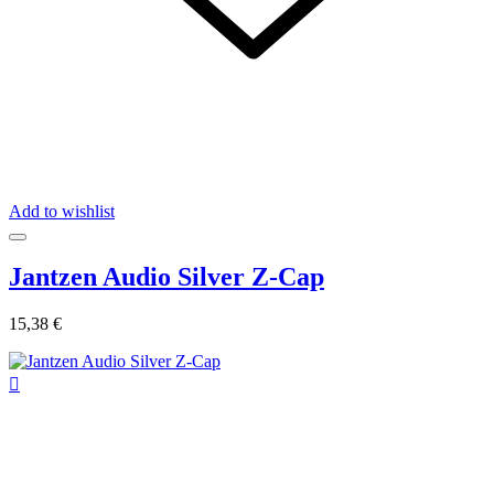
Add to wishlist
Jantzen Audio Silver Z-Cap
15,38 €
