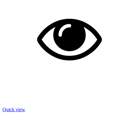
Quick view