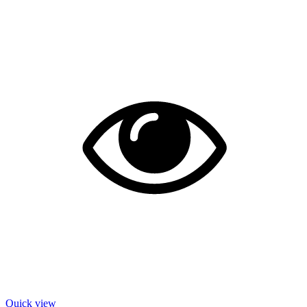
Quick view