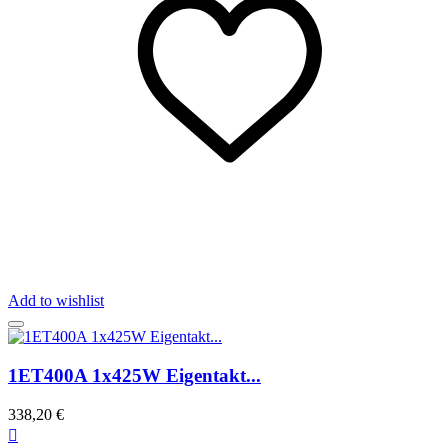
Add to wishlist
1ET400A 1x425W Eigentakt...
338,20 €
