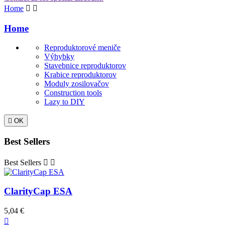
Home


Home
Reproduktorové meniče
Výhybky
Stavebnice reproduktorov
Krabice reproduktorov
Moduly zosilovačov
Construction tools
Lazy to DIY

OK
Best Sellers
Best Sellers


ClarityCap ESA
5,04 €
