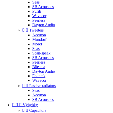
Seas
SB Acoustics
Purifi
Wavecor
Peerless
Dayton Audio


Tweeters
Accuton
Mundorf
Morel
Seas
Scan-speak
SB Acoustics
Peerless
Bliesma
Dayton Audio
Fountek
Wavecor


Passive radiators
Seas
Accuton
SB Acoustics



Výhybky


Capacitors