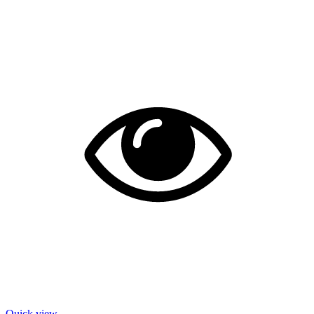
Quick view