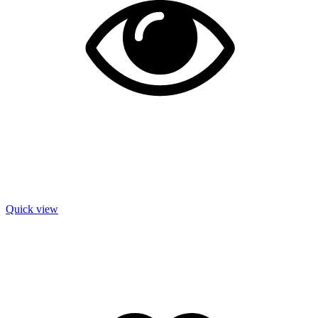
Quick view