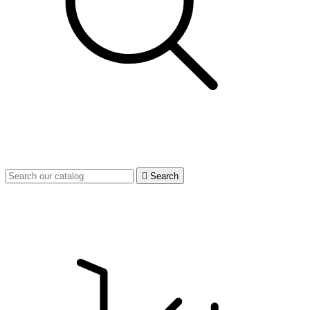

Search