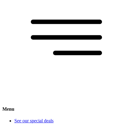
Menu
See our special deals