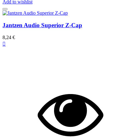
Add to wishlist
Jantzen Audio Superior Z-Cap
8,24 €
