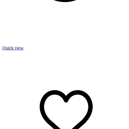
Quick view