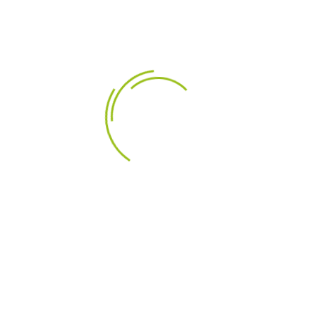
LEÍRÁS
TERMÉK RÉSZLETEI
Highlights
1" Textile Dome Diaphragm
Low Resonant Rear Chamber
Ferro Fluid
Black Painted Alu Face Plate
Product details
Scan-Speak Classic D2905/950000 1" Textile Dome