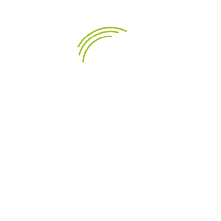
LEÍRÁS
TERMÉK RÉSZLETEI
Highlights
Proprietary cone material with natural fibres
made in-house
High damping Butyl rubber surround for non-
resonant sound character