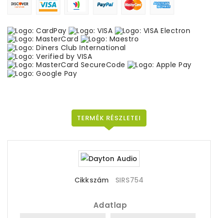
TERMÉK RÉSZLETEI
Cikkszám
SIRS754
Adatlap