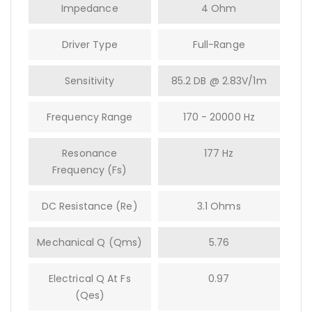
Impedance
4 Ohm
Driver Type
Full-Range
Sensitivity
85.2 DB @ 2.83V/1m
Frequency Range
170 - 20000 Hz
Resonance
177 Hz
Frequency (fs)
DC Resistance (Re)
3.1 Ohms
Mechanical Q (Qms)
5.76
Electrical Q At Fs
0.97
(Qes)