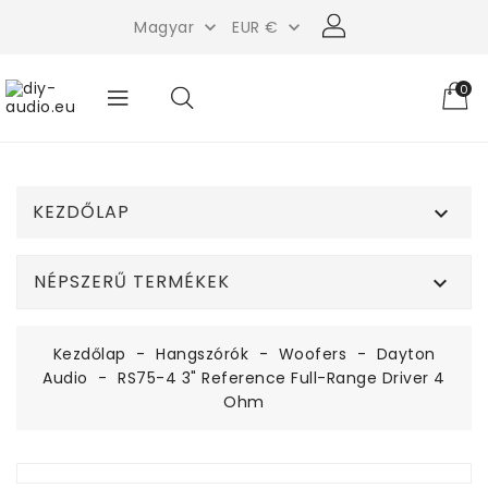
Magyar
EUR €


0
KEZDŐLAP

NÉPSZERŰ TERMÉKEK

Kezdőlap
Hangszórók
Woofers
Dayton
Audio
RS75-4 3" Reference Full-Range Driver 4
Ohm