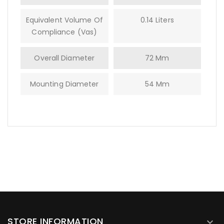
Equivalent Volume Of
0.14 Liters
Compliance (Vas)
Overall Diameter
72 Mm
Mounting Diameter
54 Mm
STORE INFORMATION
