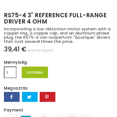
RS75-4 3" REFERENCE FULL-RANGE
DRIVER 4 OHM
Incorporating a low-distortion motor system with a
copper ring, a copper cap, and an aluminum phase
plug, the RS75-4 can outperform "boutique" drivers
that cost several times the price.
39,41 €
Adóval együtt
Mennyiség
KOSÁRBA
Megosztás
Payment