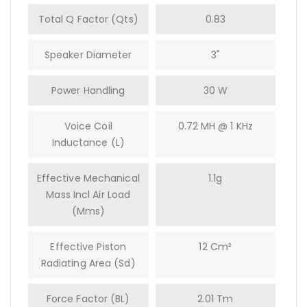
Total Q Factor (Qts)
0.83
Speaker Diameter
3"
Power Handling
30 W
Voice Coil
0.72 MH @ 1 KHz
Inductance (L)
Effective Mechanical
1.1g
Mass Incl Air Load
(mms)
Effective Piston
12 Cm²
Radiating Area (Sd)
Force Factor (BL)
2.01 Tm