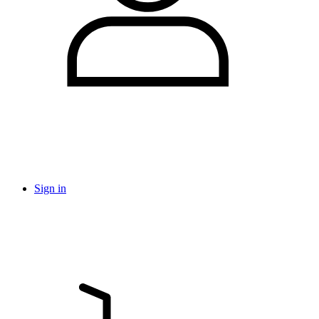
Sign in