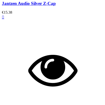
Jantzen Audio Silver Z-Cap
€15.38
