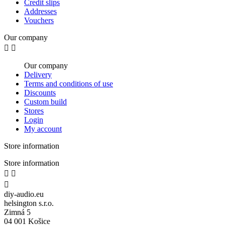
Credit slips
Addresses
Vouchers
Our company


Our company
Delivery
Terms and conditions of use
Discounts
Custom build
Stores
Login
My account
Store information
Store information



diy-audio.eu
helsington s.r.o.
Zimná 5
04 001 Košice