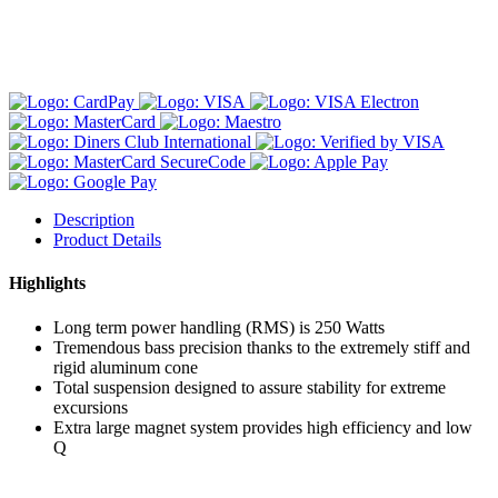
Description
Product Details
Highlights
Long term power handling (RMS) is 250 Watts
Tremendous bass precision thanks to the extremely stiff and
rigid aluminum cone
Total suspension designed to assure stability for extreme
excursions
Extra large magnet system provides high efficiency and low
Q