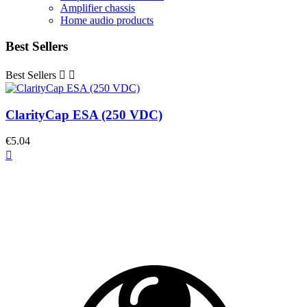
Amplifier chassis
Home audio products
Best Sellers
Best Sellers


ClarityCap ESA (250 VDC)
€5.04
