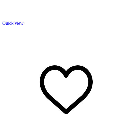
Quick view