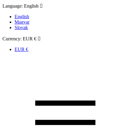
Language:
English

English
Magyar
Slovak
Currency:
EUR €

EUR €