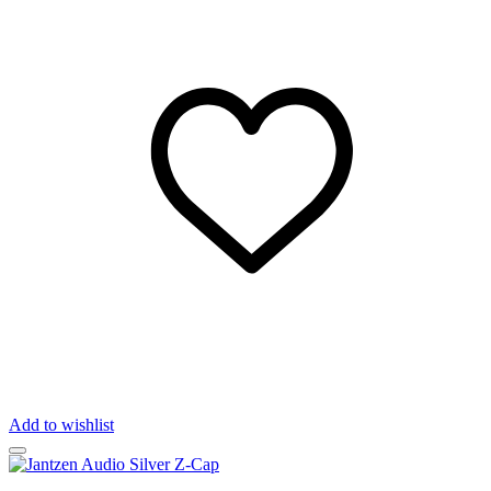
Add to wishlist