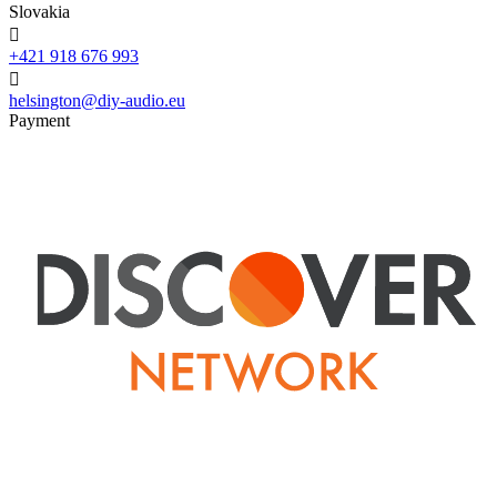
Slovakia

+421 918 676 993

helsington@diy-audio.eu
Payment