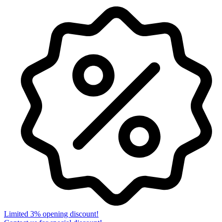
Limited 3% opening discount!