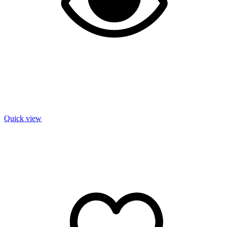
Quick view