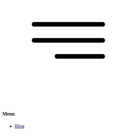
Menu
Blog