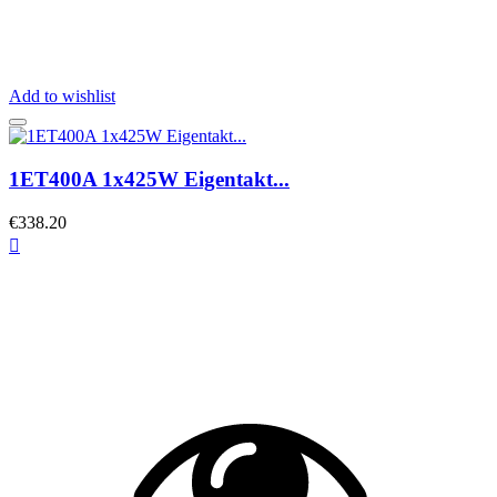
Add to wishlist
1ET400A 1x425W Eigentakt...
€338.20
