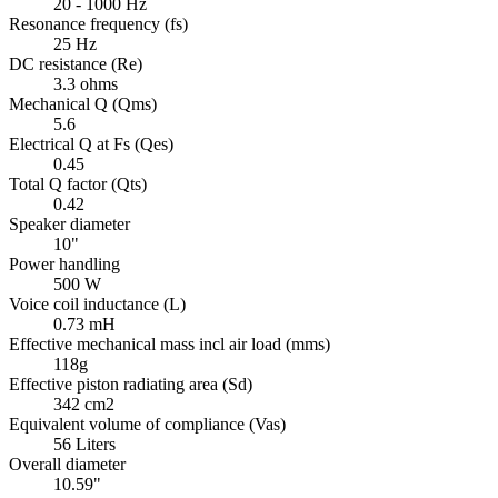
20 - 1000 Hz
Resonance frequency (fs)
25 Hz
DC resistance (Re)
3.3 ohms
Mechanical Q (Qms)
5.6
Electrical Q at Fs (Qes)
0.45
Total Q factor (Qts)
0.42
Speaker diameter
10"
Power handling
500 W
Voice coil inductance (L)
0.73 mH
Effective mechanical mass incl air load (mms)
118g
Effective piston radiating area (Sd)
342 cm2
Equivalent volume of compliance (Vas)
56 Liters
Overall diameter
10.59"