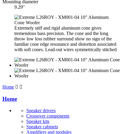
Mounting diameter
9.29"
Extremely stiff and rigid aluminum cone gives
tremendous bass precision. The cone and the long
throw low loss rubber surround show no sign of the
familiar cone edge resonance and distortion associated
with soft cones. Lead-out wires symmetrically stitched
Home


Home
Speaker drivers
Crossover components
Speaker kits
Speaker cabinets
Amplifiers and modules