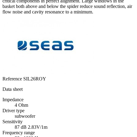
critical components in perfect alignment. Large windows in the
basket both above and below the spider reduce sound reflection, air
flow noise and cavity resonance to a minimum.
Reference
SIL26ROY
Data sheet
Impedance
4 Ohm
Driver type
subwoofer
Sensitivity
87 dB 2.83V/1m
Frequency range