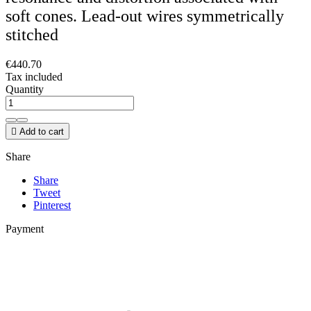
soft cones. Lead-out wires symmetrically
stitched
€440.70
Tax included
Quantity

Add to cart
Share
Share
Tweet
Pinterest
Payment