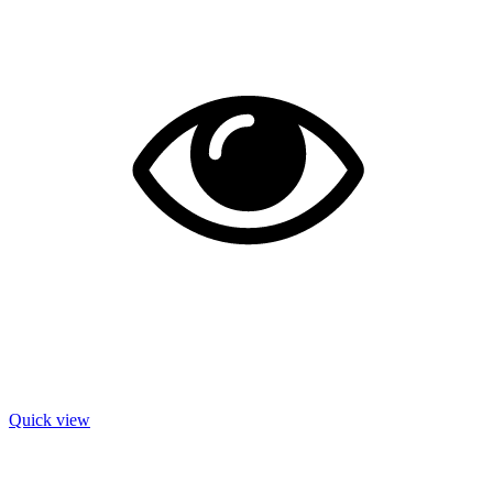
Quick view