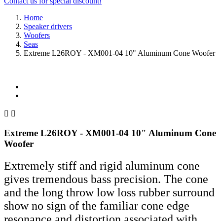
Contact us for special discount!
Home
Speaker drivers
Woofers
Seas
Extreme L26ROY - XM001-04 10" Aluminum Cone Woofer


Extreme L26ROY - XM001-04 10" Aluminum Cone
Woofer
Extremely stiff and rigid aluminum cone
gives tremendous bass precision. The cone
and the long throw low loss rubber surround
show no sign of the familiar cone edge
resonance and distortion associated with