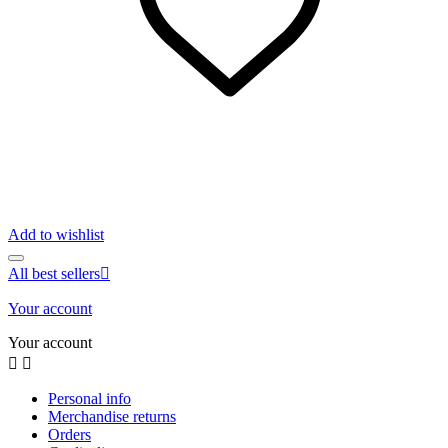
Add to wishlist
All best sellers

Your account
Your account


Personal info
Merchandise returns
Orders