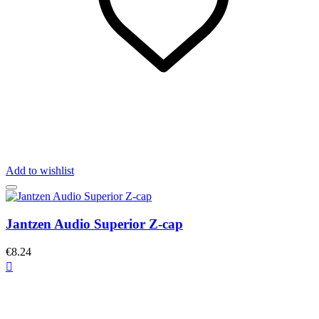
Add to wishlist
Jantzen Audio Superior Z-cap
€8.24
