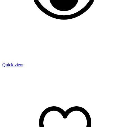
Quick view