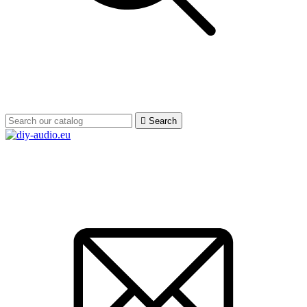

Search