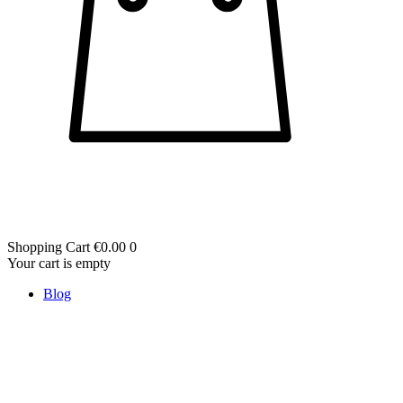
Shopping Cart
€0.00
0
Your cart is empty
Blog