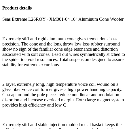
Product details
Seas Extreme L26ROY - XM001-04 10" Aluminum Cone Woofer
Extremely stiff and rigid aluminum cone gives tremendous bass
precision. The cone and the long throw low loss rubber surround
show no sign of the familiar cone edge resonance and distortion
associated with soft cones. Lead-out wires symmetrically stitched to
the spider to avoid resonances. Total suspension designed to assure
stability for extreme excursions.
2-layer, extremely long, high temperature voice coil wound on a
glass fiber voice coil former gives a high power handling capacity.
Cu-cap around the pole pieces reduce non linear and modulation
distortion and increase overload margin. Extra large magnet system
provides high efficiency and low Q.
Extremely stiff and stable injection molded metal basket keeps the