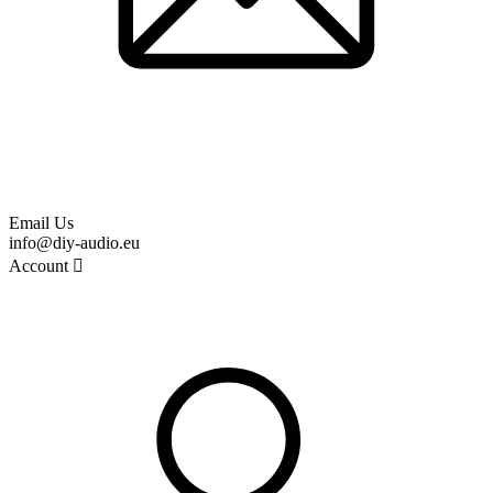
Email Us
info@diy-audio.eu
Account
