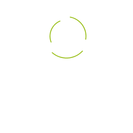
DESCRIPTION
PRODU
ts
 voice coil
inum front plate
ed fabric dome with integral surround manufactured by Dr. 
Details
tic T35 - X3-06 1.5" Dome Midrange Tweeter
ic T35 is a classic dome midrange tweeter with high sensiti
abric dome with integral surround manufactured by Dr K. M