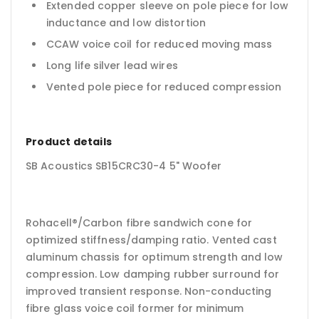
Extended copper sleeve on pole piece for low
inductance and low distortion
CCAW voice coil for reduced moving mass
Long life silver lead wires
Vented pole piece for reduced compression
Product details
SB Acoustics SB15CRC30-4 5" Woofer
Rohacell®/Carbon fibre sandwich cone for
optimized stiffness/damping ratio. Vented cast
aluminum chassis for optimum strength and low
compression. Low damping rubber surround for
improved transient response. Non-conducting
fibre glass voice coil former for minimum