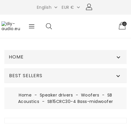
English
EUR €


0
HOME

BEST SELLERS

Home
Speaker drivers
Woofers
SB
Acoustics
SB15CRC30-4 Bass-midwoofer