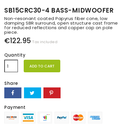
SB15CRC30-4 BASS-MIDWOOFER
Non-resonant coated Papyrus fiber cone, low
damping SBR surround, open structure cast frame
for reduced reflections and copper cap on pole
piece.
€122.95
Tax included
Quantity
ADD TO CART
Share
Payment