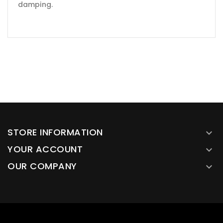
damping.
STORE INFORMATION

YOUR ACCOUNT

OUR COMPANY
