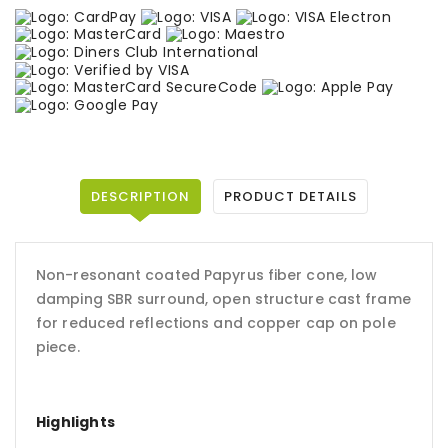
DESCRIPTION
PRODUCT DETAILS
Non-resonant coated Papyrus fiber cone, low
damping SBR surround, open structure cast frame
for reduced reflections and copper cap on pole
piece.
Highlights