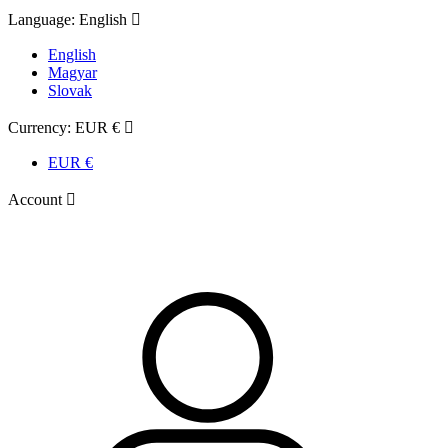
Language:
English

English
Magyar
Slovak
Currency:
EUR €

EUR €
Account
