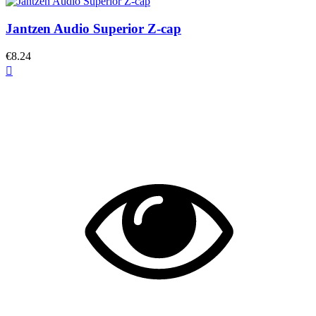
Jantzen Audio Superior Z-cap
€8.24
