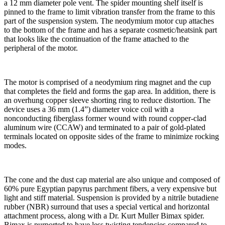
a 12 mm diameter pole vent. The spider mounting shelf itself is
pinned to the frame to limit vibration transfer from the frame to this
part of the suspension system. The neodymium motor cup attaches
to the bottom of the frame and has a separate cosmetic/heatsink part
that looks like the continuation of the frame attached to the
peripheral of the motor.
The motor is comprised of a neodymium ring magnet and the cup
that completes the field and forms the gap area. In addition, there is
an overhung copper sleeve shorting ring to reduce distortion. The
device uses a 36 mm (1.4”) diameter voice coil with a
nonconducting fiberglass former wound with round copper-clad
aluminum wire (CCAW) and terminated to a pair of gold-plated
terminals located on opposite sides of the frame to minimize rocking
modes.
The cone and the dust cap material are also unique and composed of
60% pure Egyptian papyrus parchment fibers, a very expensive but
light and stiff material. Suspension is provided by a nitrile butadiene
rubber (NBR) surround that uses a special vertical and horizontal
attachment process, along with a Dr. Kurt Muller Bimax spider.
Bimax is purported to have less twisting tendencies compared to