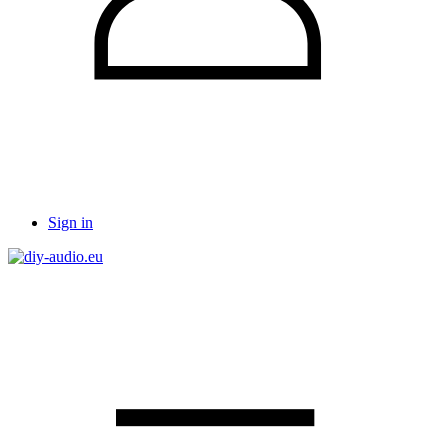
Sign in