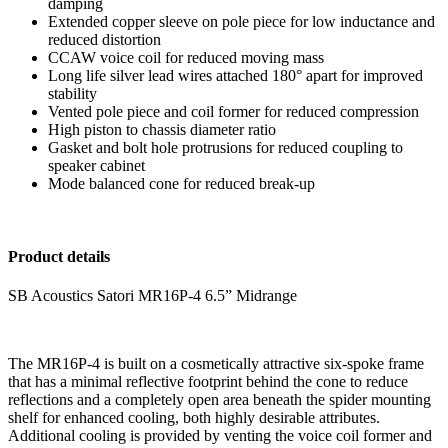
damping
Extended copper sleeve on pole piece for low inductance and
reduced distortion
CCAW voice coil for reduced moving mass
Long life silver lead wires attached 180° apart for improved
stability
Vented pole piece and coil former for reduced compression
High piston to chassis diameter ratio
Gasket and bolt hole protrusions for reduced coupling to
speaker cabinet
Mode balanced cone for reduced break-up
Product details
SB Acoustics Satori MR16P-4 6.5” Midrange
The MR16P-4 is built on a cosmetically attractive six-spoke frame
that has a minimal reflective footprint behind the cone to reduce
reflections and a completely open area beneath the spider mounting
shelf for enhanced cooling, both highly desirable attributes.
Additional cooling is provided by venting the voice coil former and