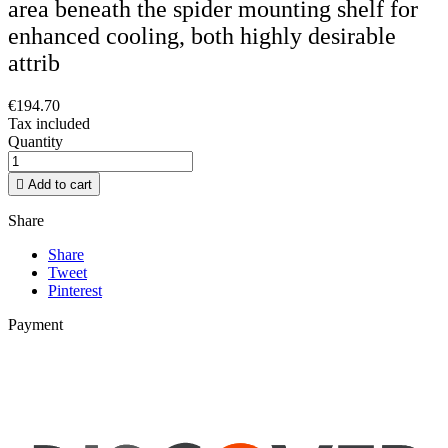
area beneath the spider mounting shelf for
enhanced cooling, both highly desirable
attrib
€194.70
Tax included
Quantity

Add to cart
Share
Share
Tweet
Pinterest
Payment