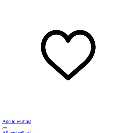
Add to wishlist
All best sellers
