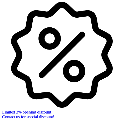
Limited 3% opening discount!
Contact us for special discount!