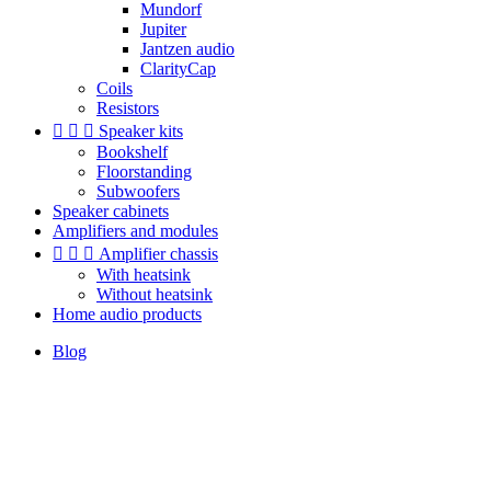
Mundorf
Jupiter
Jantzen audio
ClarityCap
Coils
Resistors



Speaker kits
Bookshelf
Floorstanding
Subwoofers
Speaker cabinets
Amplifiers and modules



Amplifier chassis
With heatsink
Without heatsink
Home audio products
Blog