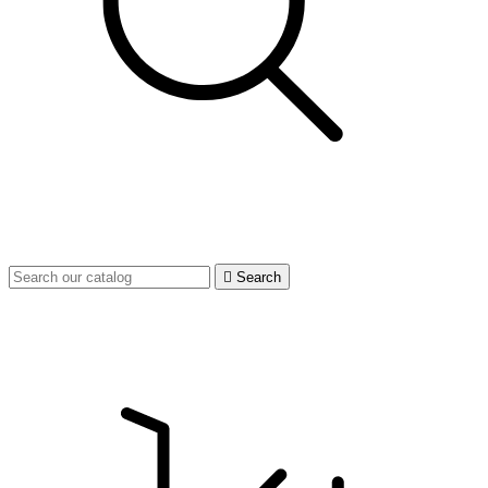

Search