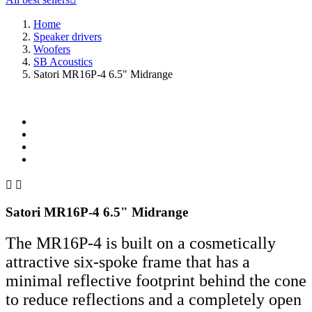
Home
Speaker drivers
Woofers
SB Acoustics
Satori MR16P-4 6.5" Midrange


Satori MR16P-4 6.5" Midrange
The MR16P-4 is built on a cosmetically
attractive six-spoke frame that has a
minimal reflective footprint behind the cone
to reduce reflections and a completely open