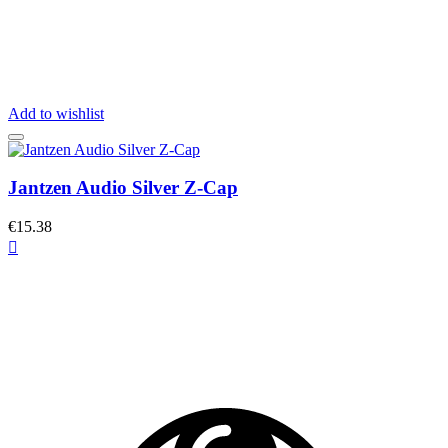
Add to wishlist
Jantzen Audio Silver Z-Cap
€15.38
