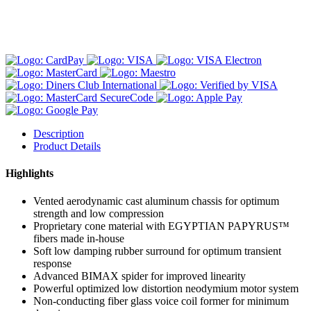
Description
Product Details
Highlights
Vented aerodynamic cast aluminum chassis for optimum
strength and low compression
Proprietary cone material with EGYPTIAN PAPYRUS™
fibers made in-house
Soft low damping rubber surround for optimum transient
response
Advanced BIMAX spider for improved linearity
Powerful optimized low distortion neodymium motor system
Non-conducting fiber glass voice coil former for minimum