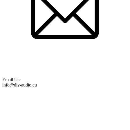
Email Us
info@diy-audio.eu