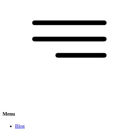
Menu
Blog