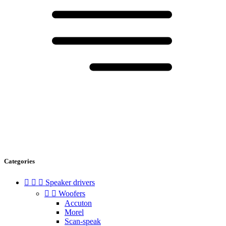
Categories



Speaker drivers


Woofers
Accuton
Morel
Scan-speak