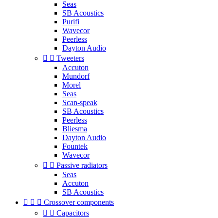
Seas
SB Acoustics
Purifi
Wavecor
Peerless
Dayton Audio


Tweeters
Accuton
Mundorf
Morel
Seas
Scan-speak
SB Acoustics
Peerless
Bliesma
Dayton Audio
Fountek
Wavecor


Passive radiators
Seas
Accuton
SB Acoustics



Crossover components


Capacitors