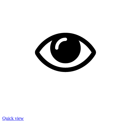
Quick view