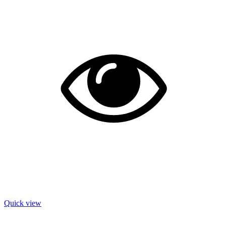
Quick view