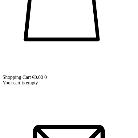
Shopping Cart
€0.00
0
Your cart is empty