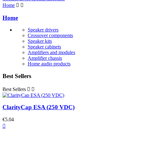
Home


Home
Speaker drivers
Crossover components
Speaker kits
Speaker cabinets
Amplifiers and modules
Amplifier chassis
Home audio products
Best Sellers
Best Sellers


ClarityCap ESA (250 VDC)
€5.04
