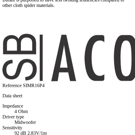
other cloth spider materials.
Reference
SIMR16P4
Data sheet
Impedance
4 Ohm
Driver type
Midwoofer
Sensitivity
92 dB 2.83V/1m