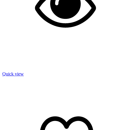
Quick view