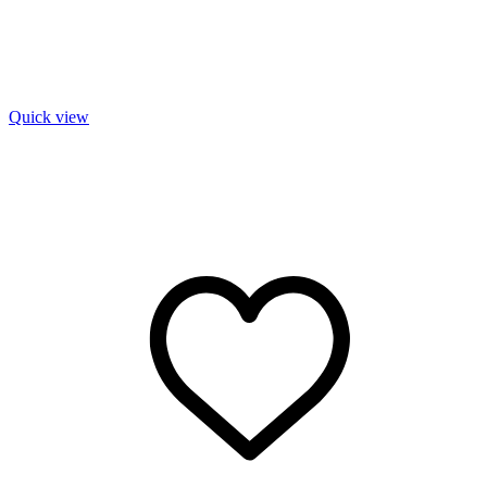
Quick view