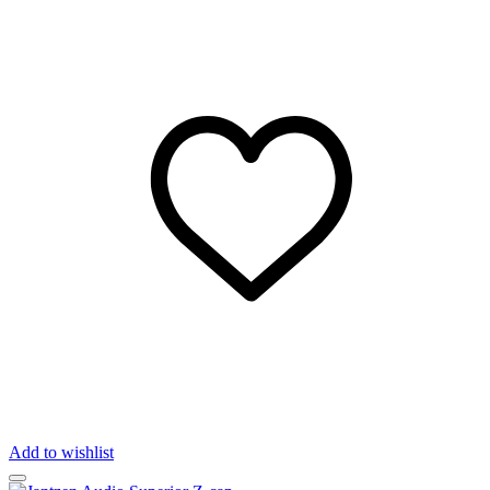
Add to wishlist