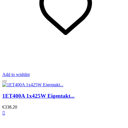
Add to wishlist
1ET400A 1x425W Eigentakt...
€338.20
