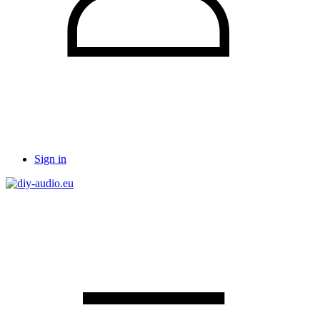
Sign in