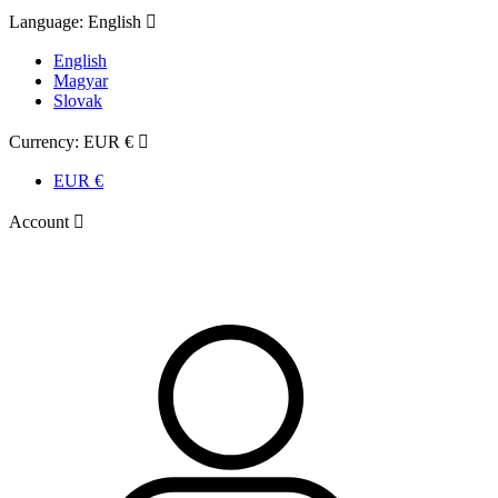
Language:
English

English
Magyar
Slovak
Currency:
EUR €

EUR €
Account
