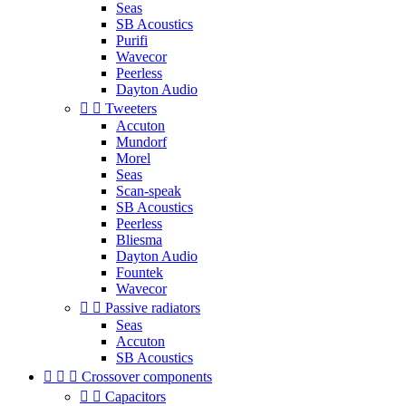
Seas
SB Acoustics
Purifi
Wavecor
Peerless
Dayton Audio


Tweeters
Accuton
Mundorf
Morel
Seas
Scan-speak
SB Acoustics
Peerless
Bliesma
Dayton Audio
Fountek
Wavecor


Passive radiators
Seas
Accuton
SB Acoustics



Crossover components


Capacitors