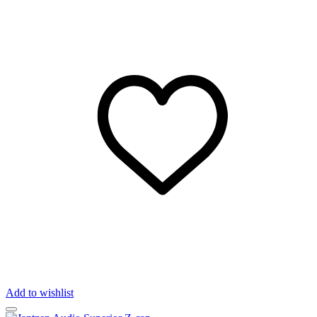
Add to wishlist