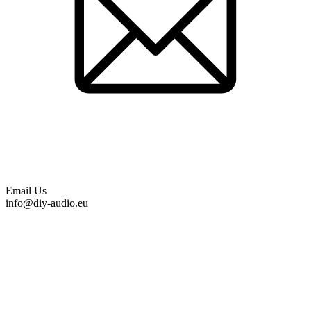
Email Us
info@diy-audio.eu