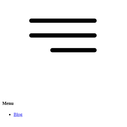
Menu
Blog