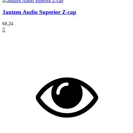
Jantzen Audio Superior Z-cap
€8.24
