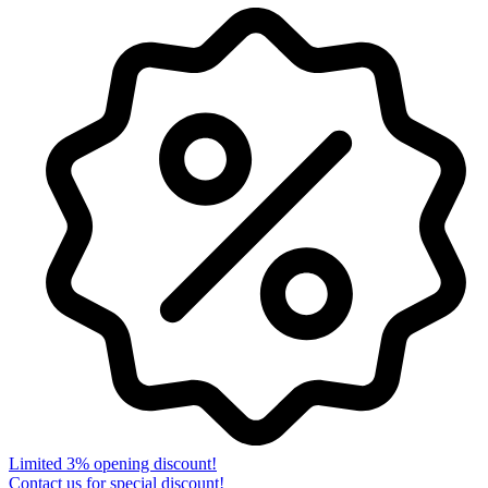
Limited 3% opening discount!
Contact us for special discount!