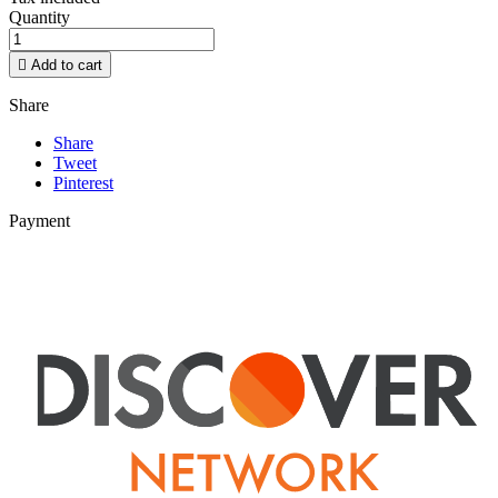
Quantity

Add to cart
Share
Share
Tweet
Pinterest
Payment