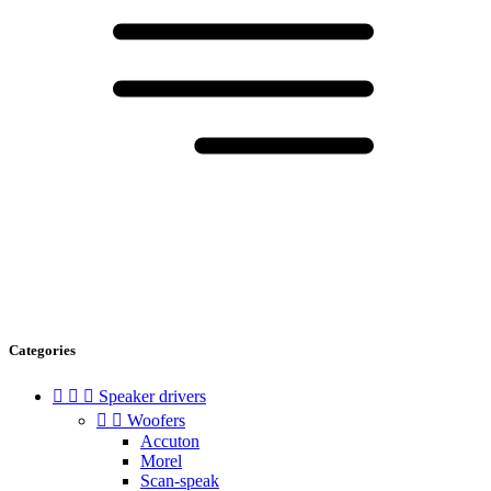
Categories



Speaker drivers


Woofers
Accuton
Morel
Scan-speak