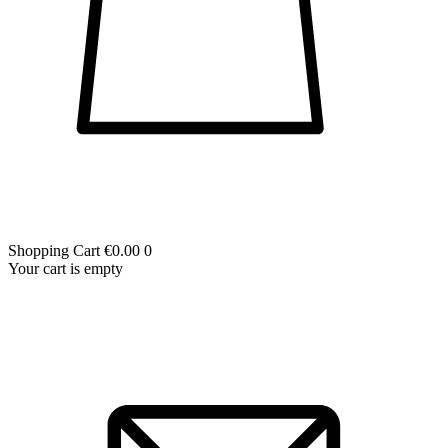
Shopping Cart
€0.00
0
Your cart is empty