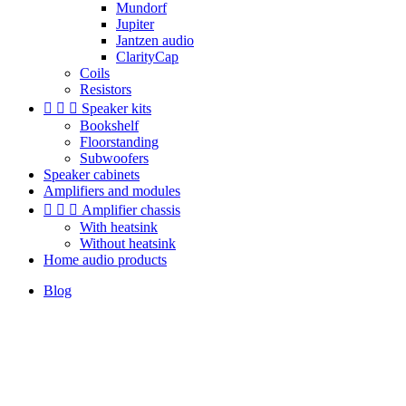
Mundorf
Jupiter
Jantzen audio
ClarityCap
Coils
Resistors



Speaker kits
Bookshelf
Floorstanding
Subwoofers
Speaker cabinets
Amplifiers and modules



Amplifier chassis
With heatsink
Without heatsink
Home audio products
Blog