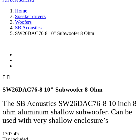
Home
Speaker drivers
Woofers
SB Acoustics
SW26DAC76-8 10" Subwoofer 8 Ohm


SW26DAC76-8 10" Subwoofer 8 Ohm
The SB Acoustics SW26DAC76-8 10 inch 8
ohm aluminum shallow subwoofer. Can be
used with very shallow enclosure’s
€307.45
Tax included