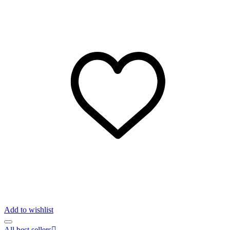
Add to wishlist
All best sellers
