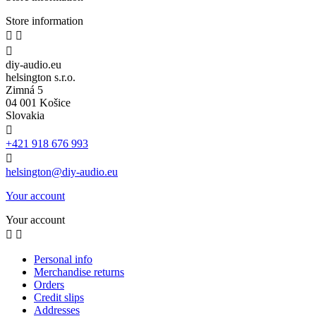
Store information



diy-audio.eu
helsington s.r.o.
Zimná 5
04 001 Košice
Slovakia

+421 918 676 993

helsington@diy-audio.eu
Your account
Your account


Personal info
Merchandise returns
Orders
Credit slips
Addresses