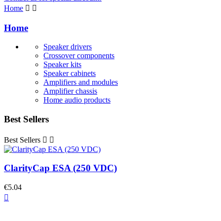
Home


Home
Speaker drivers
Crossover components
Speaker kits
Speaker cabinets
Amplifiers and modules
Amplifier chassis
Home audio products
Best Sellers
Best Sellers


ClarityCap ESA (250 VDC)
€5.04
