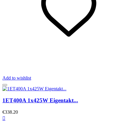
Add to wishlist
1ET400A 1x425W Eigentakt...
€338.20
