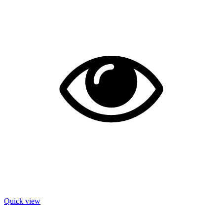
Quick view