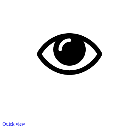
Quick view