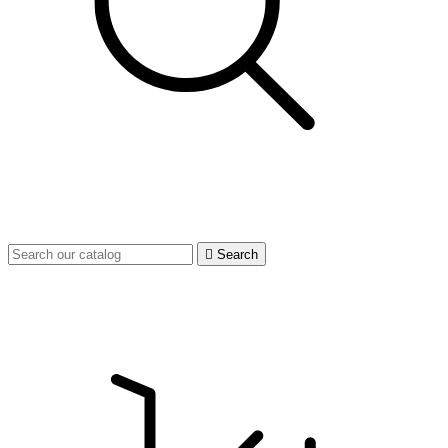

Search