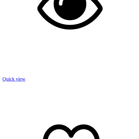
Quick view