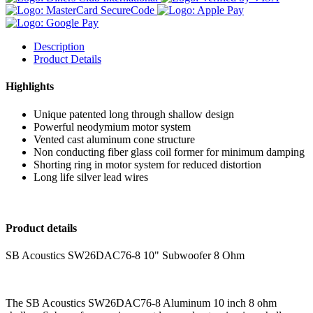
Description
Product Details
Highlights
Unique patented long through shallow design
Powerful neodymium motor system
Vented cast aluminum cone structure
Non conducting fiber glass coil former for minimum damping
Shorting ring in motor system for reduced distortion
Long life silver lead wires
Product details
SB Acoustics SW26DAC76-8 10" Subwoofer 8 Ohm
The SB Acoustics SW26DAC76-8 Aluminum 10 inch 8 ohm