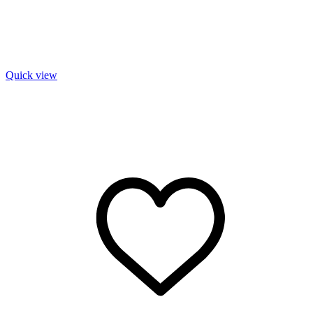
Quick view