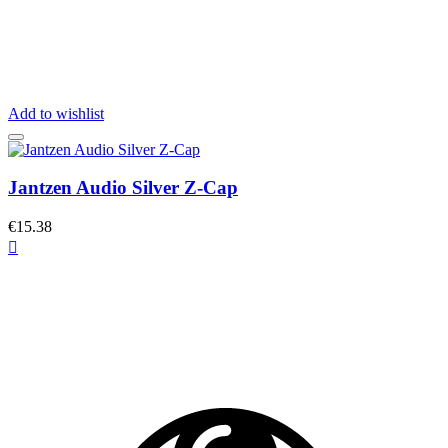
Add to wishlist
Jantzen Audio Silver Z-Cap
€15.38
