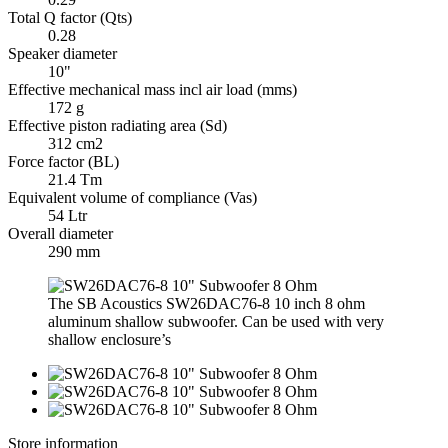
Total Q factor (Qts)
0.28
Speaker diameter
10"
Effective mechanical mass incl air load (mms)
172 g
Effective piston radiating area (Sd)
312 cm2
Force factor (BL)
21.4 Tm
Equivalent volume of compliance (Vas)
54 Ltr
Overall diameter
290 mm
The SB Acoustics SW26DAC76-8 10 inch 8 ohm
aluminum shallow subwoofer. Can be used with very
shallow enclosure’s
Store information