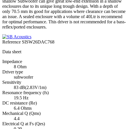
shallow Subwoofer can give great low-end extension in a shallow
enclosures due to its unique long trough design. With a depth of
only 70.5 mm its good for applications where clearance can become
an issue. A sealed enclosure with a volume of 40Ltr is recommend
for optimal performance. This driver is not recommended for a bass-
reflex/ported enclosures.
Reference
SISW26DAC768
Data sheet
Impedance
8 Ohm
Driver type
subwoofer
Sensitivity
83 dB(2.83V/1m)
Resonance frequency (fs)
19.5 Hz
DC resistance (Re)
6.4 Ohms
Mechanical Q (Qms)
4.4
Electrical Q at Fs (Qes)
0.29