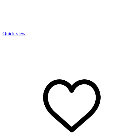
Quick view