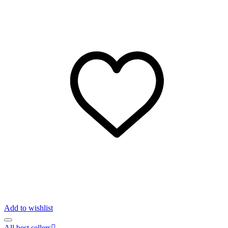
Add to wishlist
All best sellers
