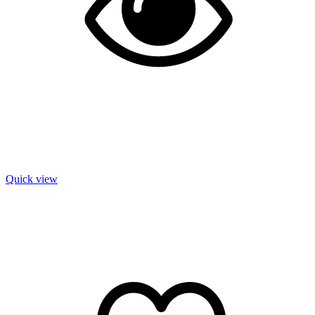
Quick view