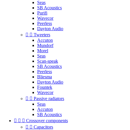
Seas
SB Acoustics
Purifi
Wavecor
Peerless
Dayton Audio


Tweeters
Accuton
Mundorf
Morel
Seas
Scan-speak
SB Acoustics
Peerless
Bliesma
Dayton Audio
Fountek
Wavecor


Passive radiators
Seas
Accuton
SB Acoustics



Crossover components


Capacitors