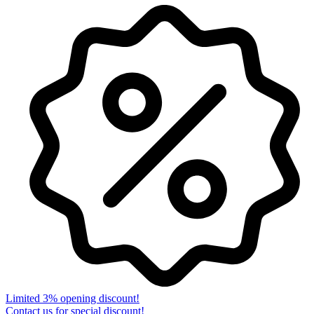
Limited 3% opening discount!
Contact us for special discount!