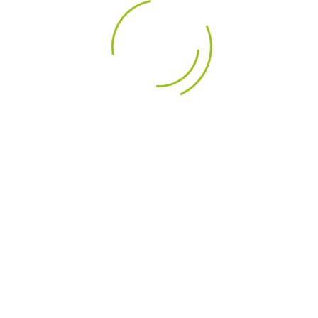
DESCRIPTION
PRODU
ts
able for 2-way table-top speakers as well as in 3-way floor
act design
tionally low K3 / K5 distortion
details
AMTU40W1.1 Air Motion Transformer U.Series Tweeter (AMT)
40W1.1 is the smallest model in the U.Series. It is suitable 