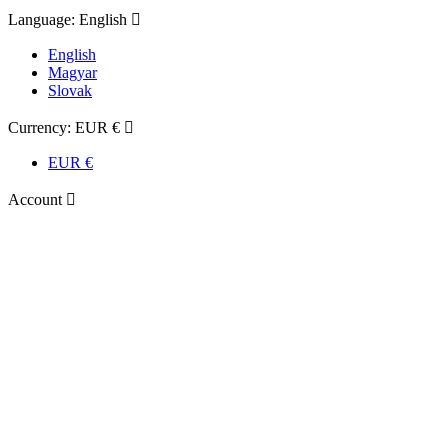
Language:
English

English
Magyar
Slovak
Currency:
EUR €

EUR €
Account
