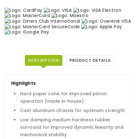
DESCRIPTION
PRODUCT DETAILS
Highlights
Hard paper cone for improved piston
operation (made in-house)
Cast aluminum chassis for optimum strength
Low damping medium hardness rubber
surround for improved dynamic linearity and
mechanical stability