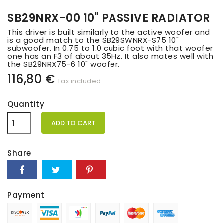
SB29NRX-00 10" PASSIVE RADIATOR
This driver is built similarly to the active woofer and
is a good match to the SB29SWNRX-S75 10"
subwoofer. In 0.75 to 1.0 cubic foot with that woofer
one has an F3 of about 35Hz. It also mates well with
the SB29NRX75-6 10" woofer.
116,80 €
Tax included
Quantity
ADD TO CART
Share
Payment