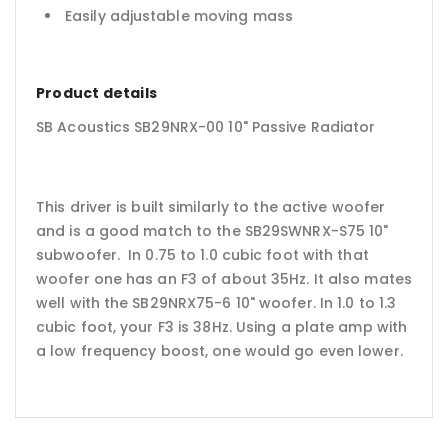
Easily adjustable moving mass
Product details
SB Acoustics SB29NRX-00 10" Passive Radiator
This driver is built similarly to the active woofer
and is a good match to the SB29SWNRX-S75 10"
subwoofer. In 0.75 to 1.0 cubic foot with that
woofer one has an F3 of about 35Hz. It also mates
well with the SB29NRX75-6 10" woofer. In 1.0 to 1.3
cubic foot, your F3 is 38Hz. Using a plate amp with
a low frequency boost, one would go even lower.