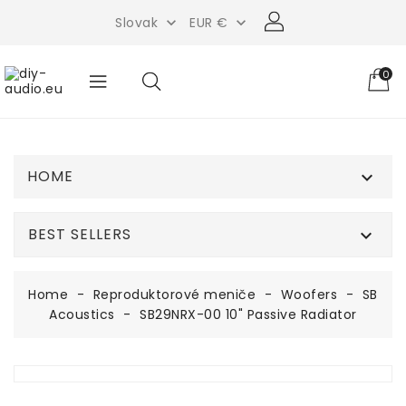
Slovak
EUR €


0
HOME

BEST SELLERS

Home
Reproduktorové meniče
Woofers
SB
Acoustics
SB29NRX-00 10" Passive Radiator